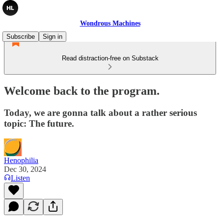
Wondrous Machines
Subscribe
Sign in
Read distraction-free on Substack
Welcome back to the program.
Today, we are gonna talk about a rather serious
topic: The future.
Henophilia
Dec 30, 2024
Listen