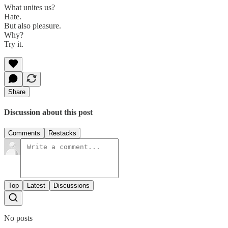
What unites us?
Hate.
But also pleasure.
Why?
Try it.
Share
Discussion about this post
Comments
Restacks
Top
Latest
Discussions
No posts