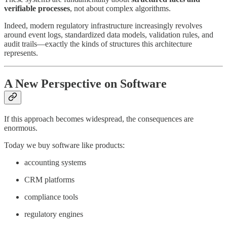
verifiable processes
, not about complex algorithms.
Indeed, modern regulatory infrastructure increasingly revolves
around event logs, standardized data models, validation rules, and
audit trails—exactly the kinds of structures this architecture
represents.
A New Perspective on Software
If this approach becomes widespread, the consequences are
enormous.
Today we buy software like products:
accounting systems
CRM platforms
compliance tools
regulatory engines