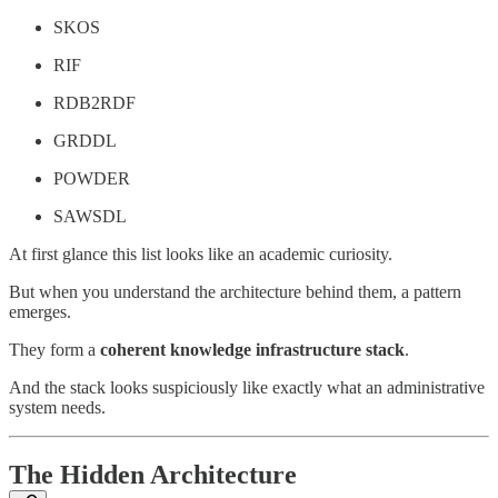
SKOS
RIF
RDB2RDF
GRDDL
POWDER
SAWSDL
At first glance this list looks like an academic curiosity.
But when you understand the architecture behind them, a pattern
emerges.
They form a
coherent knowledge infrastructure stack
.
And the stack looks suspiciously like exactly what an administrative
system needs.
The Hidden Architecture