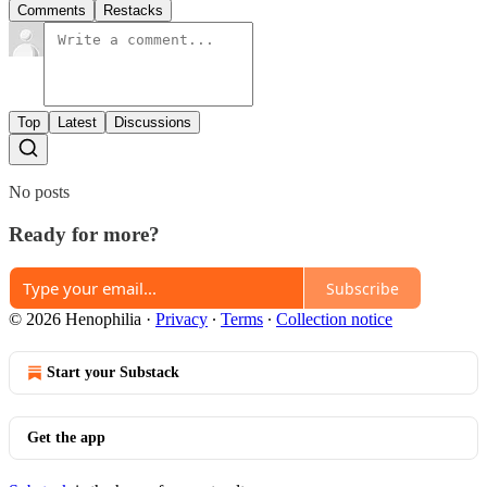
Comments
Restacks
Top
Latest
Discussions
No posts
Ready for more?
Subscribe
© 2026 Henophilia
·
Privacy
∙
Terms
∙
Collection notice
Start your Substack
Get the app