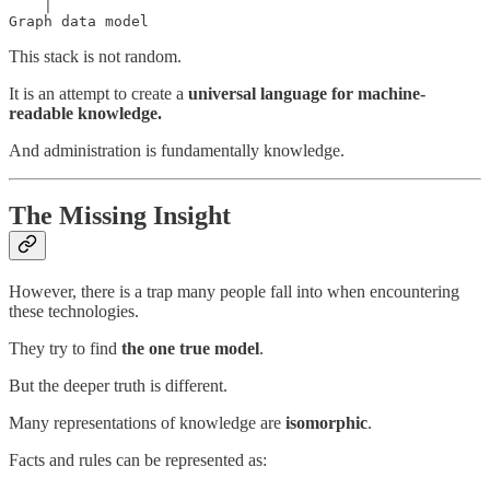
    │

Graph data model
This stack is not random.
It is an attempt to create a
universal language for machine-
readable knowledge.
And administration is fundamentally knowledge.
The Missing Insight
However, there is a trap many people fall into when encountering
these technologies.
They try to find
the one true model
.
But the deeper truth is different.
Many representations of knowledge are
isomorphic
.
Facts and rules can be represented as: