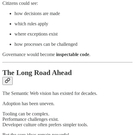
Citizens could see:
how decisions are made
which rules apply
where exceptions exist
how processes can be challenged
Governance would become
inspectable code
.
The Long Road Ahead
The Semantic Web vision has existed for decades.
Adoption has been uneven.
Tooling can be complex.
Performance challenges exist.
Developer culture often prefers simpler tools.
But the core ideas remain powerful.