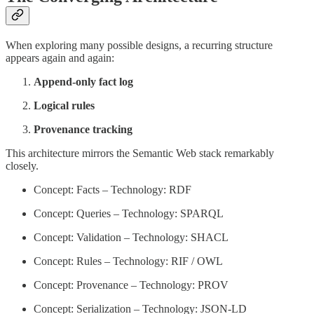
When exploring many possible designs, a recurring structure
appears again and again:
Append-only fact log
Logical rules
Provenance tracking
This architecture mirrors the Semantic Web stack remarkably
closely.
Concept: Facts – Technology: RDF
Concept: Queries – Technology: SPARQL
Concept: Validation – Technology: SHACL
Concept: Rules – Technology: RIF / OWL
Concept: Provenance – Technology: PROV
Concept: Serialization – Technology: JSON-LD