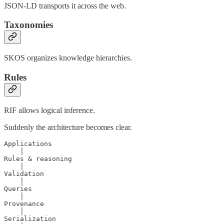
JSON-LD transports it across the web.
Taxonomies
SKOS organizes knowledge hierarchies.
Rules
RIF allows logical inference.
Suddenly the architecture becomes clear.
Applications

    │

Rules & reasoning

    │

Validation

    │

Queries

    │

Provenance

    │

Serialization
