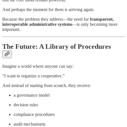
And perhaps the moment for them is arriving again.
Because the problem they address—the need for
transparent,
interoperable administrative systems
—is only becoming more
important.
The Future: A Library of Procedures
Imagine a world where anyone can say:
“I want to organize a cooperative.”
And instead of starting from scratch, they receive:
a governance model
decision rules
compliance procedures
audit mechanisms