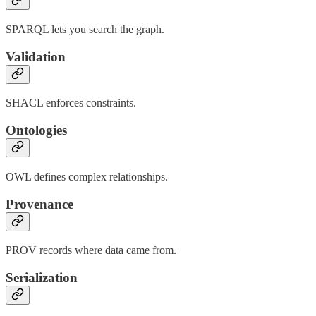
SPARQL lets you search the graph.
Validation
SHACL enforces constraints.
Ontologies
OWL defines complex relationships.
Provenance
PROV records where data came from.
Serialization