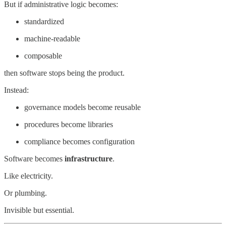
But if administrative logic becomes:
standardized
machine-readable
composable
then software stops being the product.
Instead:
governance models become reusable
procedures become libraries
compliance becomes configuration
Software becomes
infrastructure
.
Like electricity.
Or plumbing.
Invisible but essential.