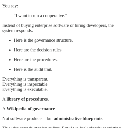
You say:
“I want to run a cooperative.”
Instead of buying enterprise software or hiring developers, the
system responds:
Here is the governance structure.
Here are the decision rules.
Here are the procedures.
Here is the audit trail.
Everything is transparent.
Everything is inspectable.
Everything is executable.
A
library of procedures
.
A
Wikipedia of governance
.
Not software products—but
administrative blueprints
.