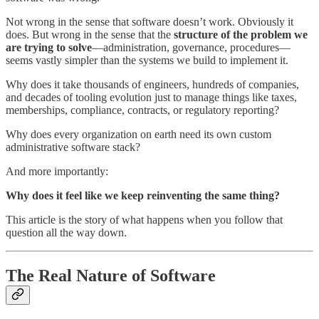
Not wrong in the sense that software doesn’t work. Obviously it
does. But wrong in the sense that the
structure of the problem we
are trying to solve
—administration, governance, procedures—
seems vastly simpler than the systems we build to implement it.
Why does it take thousands of engineers, hundreds of companies,
and decades of tooling evolution just to manage things like taxes,
memberships, compliance, contracts, or regulatory reporting?
Why does every organization on earth need its own custom
administrative software stack?
And more importantly:
Why does it feel like we keep reinventing the same thing?
This article is the story of what happens when you follow that
question all the way down.
The Real Nature of Software