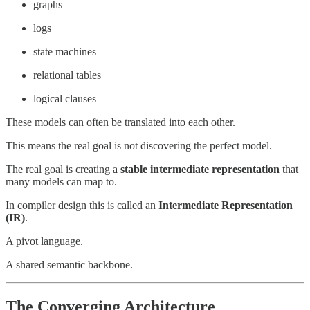
graphs
logs
state machines
relational tables
logical clauses
These models can often be translated into each other.
This means the real goal is not discovering the perfect model.
The real goal is creating a
stable intermediate representation
that
many models can map to.
In compiler design this is called an
Intermediate Representation
(IR)
.
A pivot language.
A shared semantic backbone.
The Converging Architecture