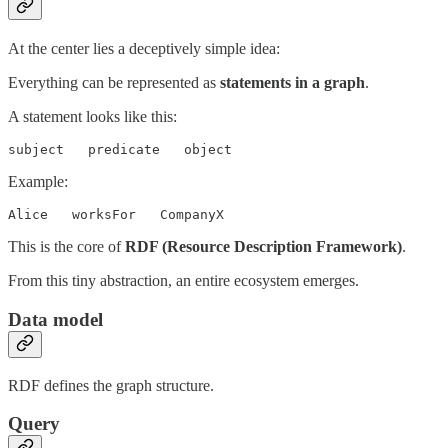
At the center lies a deceptively simple idea:
Everything can be represented as
statements in a graph
.
A statement looks like this:
subject   predicate   object
Example:
Alice   worksFor   CompanyX
This is the core of
RDF (Resource Description Framework)
.
From this tiny abstraction, an entire ecosystem emerges.
Data model
RDF defines the graph structure.
Query