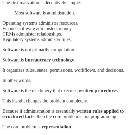
The first realization is deceptively simple:
Most software is administration.
Operating systems administer resources.
Finance software administers money.
CRMs administer relationships.
Regulatory systems administer rules.
Software is not primarily computation.
Software is
bureaucracy technology
.
It organizes rules, states, permissions, workflows, and decisions.
In other words:
Software is the machinery that executes
written procedures
.
This insight changes the problem completely.
Because if administration is essentially
written rules applied to
structured facts
, then the core problem is not programming.
The core problem is
representation
.