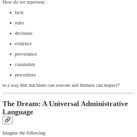
How do we represent:
facts
rules
decisions
evidence
provenance
constraints
procedures
in a way that machines can execute and humans can inspect?
The Dream: A Universal Administrative
Language
Imagine the following.