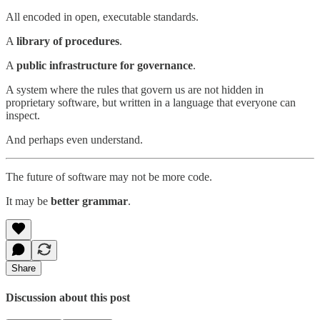
All encoded in open, executable standards.
A
library of procedures
.
A
public infrastructure for governance
.
A system where the rules that govern us are not hidden in
proprietary software, but written in a language that everyone can
inspect.
And perhaps even understand.
The future of software may not be more code.
It may be
better grammar
.
Share
Discussion about this post