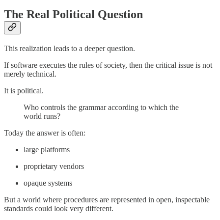
The Real Political Question
This realization leads to a deeper question.
If software executes the rules of society, then the critical issue is not
merely technical.
It is political.
Who controls the grammar according to which the
world runs?
Today the answer is often:
large platforms
proprietary vendors
opaque systems
But a world where procedures are represented in open, inspectable
standards could look very different.