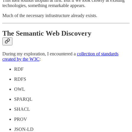
This idea sounds utopian at first. But if we look closely at existing
technologies, something remarkable appears.
Much of the necessary infrastructure already exists.
The Semantic Web Discovery
During my exploration, I encountered a
collection of standards
created by the W3C
:
RDF
RDFS
OWL
SPARQL
SHACL
PROV
JSON-LD