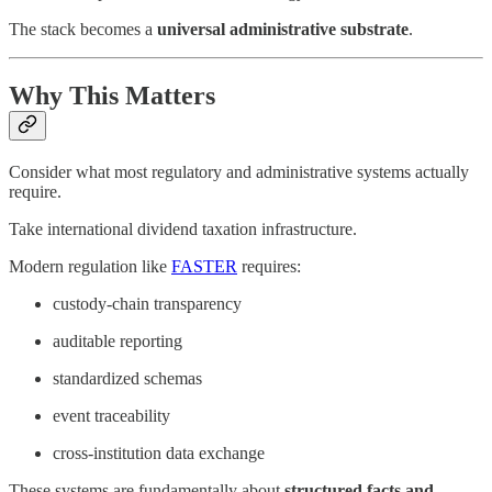
The stack becomes a
universal administrative substrate
.
Why This Matters
Consider what most regulatory and administrative systems actually
require.
Take international dividend taxation infrastructure.
Modern regulation like
FASTER
requires:
custody-chain transparency
auditable reporting
standardized schemas
event traceability
cross-institution data exchange
These systems are fundamentally about
structured facts and