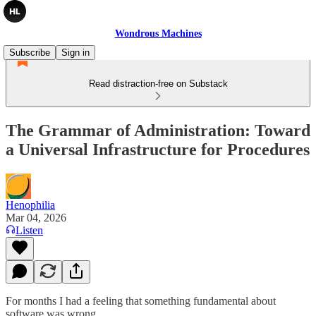
Wondrous Machines
Subscribe
Sign in
Read distraction-free on Substack
The Grammar of Administration: Toward
a Universal Infrastructure for Procedures
Henophilia
Mar 04, 2026
Listen
For months I had a feeling that something fundamental about
software was wrong.