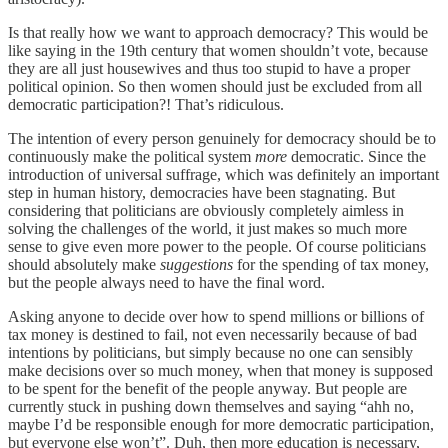
Is that really how we want to approach democracy? This would be
like saying in the 19th century that women shouldn’t vote, because
they are all just housewives and thus too stupid to have a proper
political opinion. So then women should just be excluded from all
democratic participation?! That’s ridiculous.
The intention of every person genuinely for democracy should be to
continuously make the political system
more
democratic. Since the
introduction of universal suffrage, which was definitely an important
step in human history, democracies have been stagnating. But
considering that politicians are obviously completely aimless in
solving the challenges of the world, it just makes so much more
sense to give even more power to the people. Of course politicians
should absolutely make
suggestions
for the spending of tax money,
but the people always need to have the final word.
Asking anyone to decide over how to spend millions or billions of
tax money is destined to fail, not even necessarily because of bad
intentions by politicians, but simply because no one can sensibly
make decisions over so much money, when that money is supposed
to be spent for the benefit of the people anyway. But people are
currently stuck in pushing down themselves and saying “ahh no,
maybe I’d be responsible enough for more democratic participation,
but everyone else won’t”. Duh, then more education is necessary,