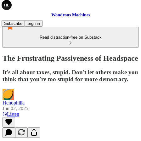
Wondrous Machines
Subscribe
Sign in
Read distraction-free on Substack
The Frustrating Passiveness of Headspace
It's all about taxes, stupid. Don't let others make you
think that you're too stupid for more democracy.
Henophilia
Jun 02, 2025
Listen