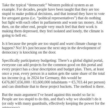
Take the typical “democratic” Western political system as an
example. For decades, people have been taught that they are too
stupid to make political decisions, and that instead they have to vote
for arrogant gurus (i.e. “political representatives”) that do nothing
but fight with each other in parliaments and waste tax money. And
then, on the other end, people very much feel that their work is
making them depressed, they feel isolated and lonely, the climate is
going to hell etc.
Is it because the people are too stupid and
want
climate change to
happen? No! It’s just because the next step in the development of
democracy is knocking on the door.
Specifically participatory budgeting: There’s a global digital portal,
everyone can add projects for the common good on this portal and
every project has a clear description and budget plan. Then, at least
once a year, every person in a nation gets the same share of the total
tax income (e.g. in 2024 for Germany, this would be
€476,807,656,000 / 83,600,000 inhabitants = €5,703.44 per person)
and can distribute that to these project buckets. The method is there.
But the main argument I’ve heard against this model so far is:
People are too stupid to do this, and that’s why we shouldn’t do it
(or only with many guardrails, effectively keeping the power for the
aristocracy).