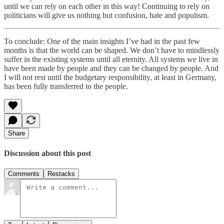
until we can rely on each other in this way! Continuing to rely on
politicians will give us nothing but confusion, hate and populism.
To conclude: One of the main insights I’ve had in the past few
months is that the world can be shaped. We don’t have to mindlessly
suffer in the existing systems until all eternity. All systems we live in
have been made by people and they can be changed by people. And
I will not rest until the budgetary responsibility, at least in Germany,
has been fully transferred to the people.
Share
Discussion about this post
Comments
Restacks