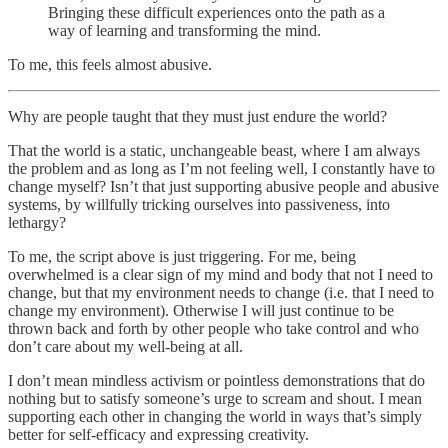
Bringing these difficult experiences onto the path as a
way of learning and transforming the mind.
To me, this feels almost abusive.
Why are people taught that they must just endure the world?
That the world is a static, unchangeable beast, where I am always
the problem and as long as I’m not feeling well, I constantly have to
change myself? Isn’t that just supporting abusive people and abusive
systems, by willfully tricking ourselves into passiveness, into
lethargy?
To me, the script above is just triggering. For me, being
overwhelmed is a clear sign of my mind and body that not I need to
change, but that my environment needs to change (i.e. that I need to
change my environment). Otherwise I will just continue to be
thrown back and forth by other people who take control and who
don’t care about my well-being at all.
I don’t mean mindless activism or pointless demonstrations that do
nothing but to satisfy someone’s urge to scream and shout. I mean
supporting each other in changing the world in ways that’s simply
better for self-efficacy and expressing creativity.