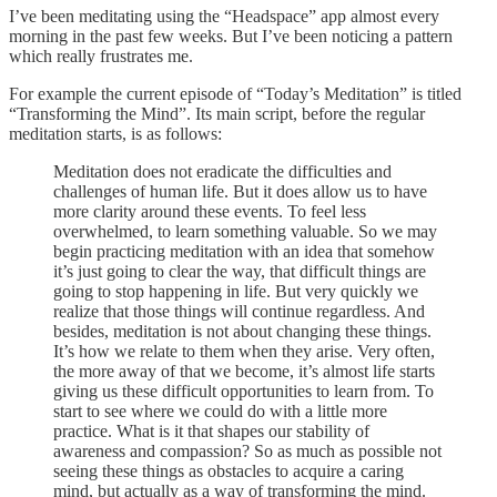
I’ve been meditating using the “Headspace” app almost every
morning in the past few weeks. But I’ve been noticing a pattern
which really frustrates me.
For example the current episode of “Today’s Meditation” is titled
“Transforming the Mind”. Its main script, before the regular
meditation starts, is as follows:
Meditation does not eradicate the difficulties and
challenges of human life. But it does allow us to have
more clarity around these events. To feel less
overwhelmed, to learn something valuable. So we may
begin practicing meditation with an idea that somehow
it’s just going to clear the way, that difficult things are
going to stop happening in life. But very quickly we
realize that those things will continue regardless. And
besides, meditation is not about changing these things.
It’s how we relate to them when they arise. Very often,
the more away of that we become, it’s almost life starts
giving us these difficult opportunities to learn from. To
start to see where we could do with a little more
practice. What is it that shapes our stability of
awareness and compassion? So as much as possible not
seeing these things as obstacles to acquire a caring
mind, but actually as a way of transforming the mind.