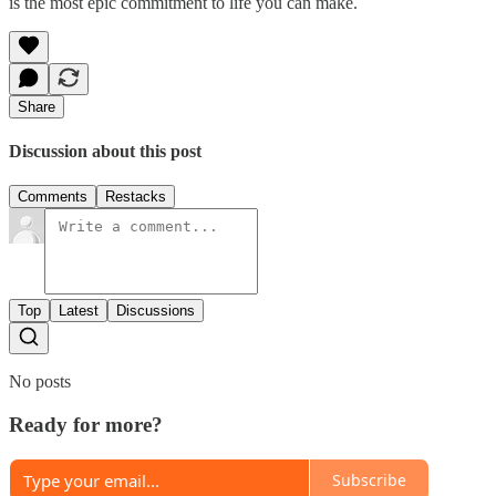
is the most epic commitment to life you can make.
Share
Discussion about this post
Comments
Restacks
Top
Latest
Discussions
No posts
Ready for more?
Subscribe