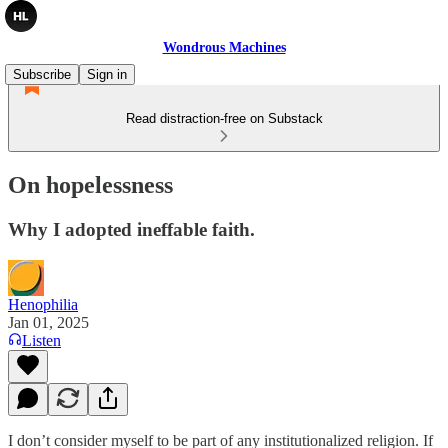
Wondrous Machines
Subscribe
Sign in
Read distraction-free on Substack
On hopelessness
Why I adopted ineffable faith.
Henophilia
Jan 01, 2025
Listen
I don’t consider myself to be part of any institutionalized religion. If