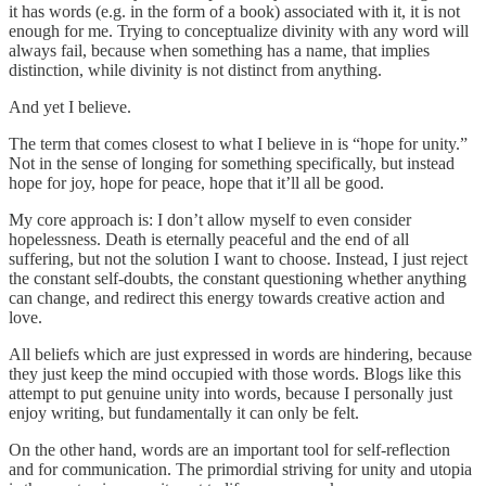
it has words (e.g. in the form of a book) associated with it, it is not
enough for me. Trying to conceptualize divinity with any word will
always fail, because when something has a name, that implies
distinction, while divinity is not distinct from anything.
And yet I believe.
The term that comes closest to what I believe in is “hope for unity.”
Not in the sense of longing for something specifically, but instead
hope for joy, hope for peace, hope that it’ll all be good.
My core approach is: I don’t allow myself to even consider
hopelessness. Death is eternally peaceful and the end of all
suffering, but not the solution I want to choose. Instead, I just reject
the constant self-doubts, the constant questioning whether anything
can change, and redirect this energy towards creative action and
love.
All beliefs which are just expressed in words are hindering, because
they just keep the mind occupied with those words. Blogs like this
attempt to put genuine unity into words, because I personally just
enjoy writing, but fundamentally it can only be felt.
On the other hand, words are an important tool for self-reflection
and for communication. The primordial striving for unity and utopia