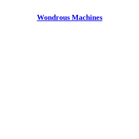
Wondrous Machines