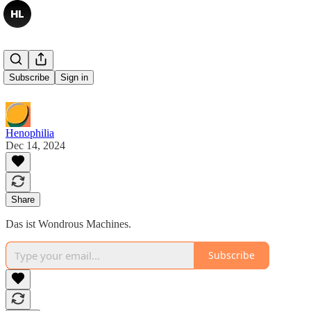
Demnächst
Subscribe
Sign in
Henophilia
Dec 14, 2024
Share
Das ist Wondrous Machines.
Subscribe