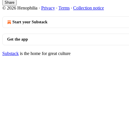
Share
© 2026 Henophilia
·
Privacy
∙
Terms
∙
Collection notice
Start your Substack
Get the app
Substack
is the home for great culture