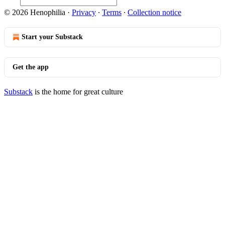
© 2026 Henophilia
·
Privacy
∙
Terms
∙
Collection notice
Start your Substack
Get the app
Substack
is the home for great culture