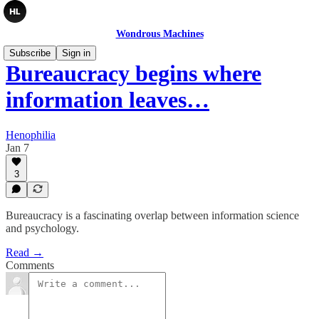
Wondrous Machines
Subscribe
Sign in
Bureaucracy begins where
information leaves…
Henophilia
Jan 7
3
Bureaucracy is a fascinating overlap between information science
and psychology.
Read →
Comments